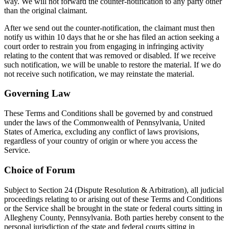
way. We will not forward the counter-notification to any party other
than the original claimant.
After we send out the counter-notification, the claimant must then
notify us within 10 days that he or she has filed an action seeking a
court order to restrain you from engaging in infringing activity
relating to the content that was removed or disabled. If we receive
such notification, we will be unable to restore the material. If we do
not receive such notification, we may reinstate the material.
Governing Law
These Terms and Conditions shall be governed by and construed
under the laws of the Commonwealth of Pennsylvania, United
States of America, excluding any conflict of laws provisions,
regardless of your country of origin or where you access the
Service.
Choice of Forum
Subject to Section 24 (Dispute Resolution & Arbitration), all judicial
proceedings relating to or arising out of these Terms and Conditions
or the Service shall be brought in the state or federal courts sitting in
Allegheny County, Pennsylvania. Both parties hereby consent to the
personal jurisdiction of the state and federal courts sitting in