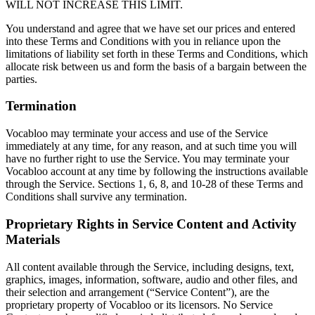
WILL NOT INCREASE THIS LIMIT.
You understand and agree that we have set our prices and entered
into these Terms and Conditions with you in reliance upon the
limitations of liability set forth in these Terms and Conditions, which
allocate risk between us and form the basis of a bargain between the
parties.
Termination
Vocabloo may terminate your access and use of the Service
immediately at any time, for any reason, and at such time you will
have no further right to use the Service. You may terminate your
Vocabloo account at any time by following the instructions available
through the Service. Sections 1, 6, 8, and 10-28 of these Terms and
Conditions shall survive any termination.
Proprietary Rights in Service Content and Activity
Materials
All content available through the Service, including designs, text,
graphics, images, information, software, audio and other files, and
their selection and arrangement (“Service Content”), are the
proprietary property of Vocabloo or its licensors. No Service