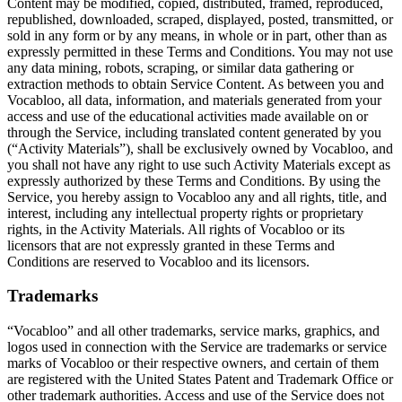
Content may be modified, copied, distributed, framed, reproduced,
republished, downloaded, scraped, displayed, posted, transmitted, or
sold in any form or by any means, in whole or in part, other than as
expressly permitted in these Terms and Conditions. You may not use
any data mining, robots, scraping, or similar data gathering or
extraction methods to obtain Service Content. As between you and
Vocabloo, all data, information, and materials generated from your
access and use of the educational activities made available on or
through the Service, including translated content generated by you
(“Activity Materials”), shall be exclusively owned by Vocabloo, and
you shall not have any right to use such Activity Materials except as
expressly authorized by these Terms and Conditions. By using the
Service, you hereby assign to Vocabloo any and all rights, title, and
interest, including any intellectual property rights or proprietary
rights, in the Activity Materials. All rights of Vocabloo or its
licensors that are not expressly granted in these Terms and
Conditions are reserved to Vocabloo and its licensors.
Trademarks
“Vocabloo” and all other trademarks, service marks, graphics, and
logos used in connection with the Service are trademarks or service
marks of Vocabloo or their respective owners, and certain of them
are registered with the United States Patent and Trademark Office or
other trademark authorities. Access and use of the Service does not