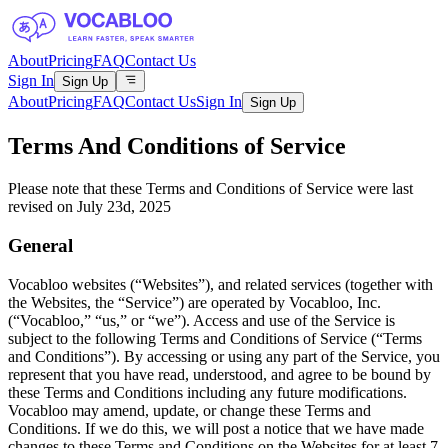
About
Pricing
FAQ
Contact Us
Sign In
Sign Up
About
Pricing
FAQ
Contact Us
Sign In
Sign Up
Terms And Conditions of Service
Please note that these Terms and Conditions of Service were last
revised on July 23d, 2025
General
Vocabloo websites (“Websites”), and related services (together with
the Websites, the “Service”) are operated by Vocabloo, Inc.
(“Vocabloo,” “us,” or “we”). Access and use of the Service is
subject to the following Terms and Conditions of Service (“Terms
and Conditions”). By accessing or using any part of the Service, you
represent that you have read, understood, and agree to be bound by
these Terms and Conditions including any future modifications.
Vocabloo may amend, update, or change these Terms and
Conditions. If we do this, we will post a notice that we have made
changes to these Terms and Conditions on the Websites for at least 7