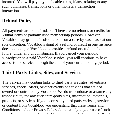
incurred. You will pay any applicable taxes, if any, relating to any
such purchases, transactions or other monetary transaction
interactions.
Refund Policy
All payments are nonrefundable. There are no refunds or credits for
Virtual Items or partially used membership periods. However,
Vocabloo may grant refunds or credits on a case-by-case basis at our
sole discretion. Vocabloo’s grant of a refund or credit in one instance
does not obligate Vocabloo to provide a refund or credit in the
future, under any circumstances. If you cancel your periodic
subscription to a paid Vocabloo service, you will continue to have
access to the service through the end of your current billing period.
Third-Party Links, Sites, and Services
The Service may contain links to third-party websites, advertisers,
services, special offers, or other events or activities that are not
owned or controlled by Vocabloo. We do not endorse or assume any
responsibility for any such third-party sites, information, materials,
products, or services. If you access any third party website, service,
or content from Vocabloo, you understand that these Terms and
Conditions and our Privacy Policy do not apply to your use of such