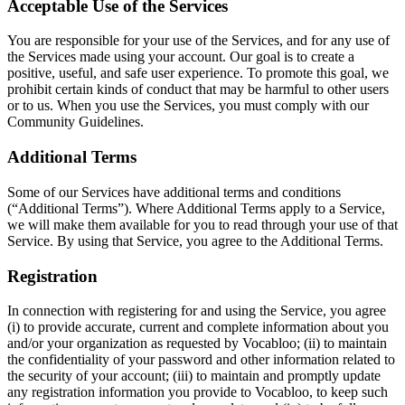
Acceptable Use of the Services
You are responsible for your use of the Services, and for any use of
the Services made using your account. Our goal is to create a
positive, useful, and safe user experience. To promote this goal, we
prohibit certain kinds of conduct that may be harmful to other users
or to us. When you use the Services, you must comply with our
Community Guidelines.
Additional Terms
Some of our Services have additional terms and conditions
(“Additional Terms”). Where Additional Terms apply to a Service,
we will make them available for you to read through your use of that
Service. By using that Service, you agree to the Additional Terms.
Registration
In connection with registering for and using the Service, you agree
(i) to provide accurate, current and complete information about you
and/or your organization as requested by Vocabloo; (ii) to maintain
the confidentiality of your password and other information related to
the security of your account; (iii) to maintain and promptly update
any registration information you provide to Vocabloo, to keep such