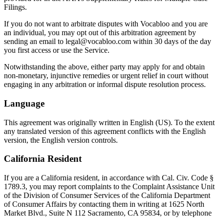
Filings.
If you do not want to arbitrate disputes with Vocabloo and you are
an individual, you may opt out of this arbitration agreement by
sending an email to legal@vocabloo.com within 30 days of the day
you first access or use the Service.
Notwithstanding the above, either party may apply for and obtain
non-monetary, injunctive remedies or urgent relief in court without
engaging in any arbitration or informal dispute resolution process.
Language
This agreement was originally written in English (US). To the extent
any translated version of this agreement conflicts with the English
version, the English version controls.
California Resident
If you are a California resident, in accordance with Cal. Civ. Code §
1789.3, you may report complaints to the Complaint Assistance Unit
of the Division of Consumer Services of the California Department
of Consumer Affairs by contacting them in writing at 1625 North
Market Blvd., Suite N 112 Sacramento, CA 95834, or by telephone