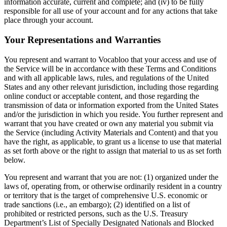
information accurate, current and complete; and (iv) to be fully
responsible for all use of your account and for any actions that take
place through your account.
Your Representations and Warranties
You represent and warrant to Vocabloo that your access and use of
the Service will be in accordance with these Terms and Conditions
and with all applicable laws, rules, and regulations of the United
States and any other relevant jurisdiction, including those regarding
online conduct or acceptable content, and those regarding the
transmission of data or information exported from the United States
and/or the jurisdiction in which you reside. You further represent and
warrant that you have created or own any material you submit via
the Service (including Activity Materials and Content) and that you
have the right, as applicable, to grant us a license to use that material
as set forth above or the right to assign that material to us as set forth
below.
You represent and warrant that you are not: (1) organized under the
laws of, operating from, or otherwise ordinarily resident in a country
or territory that is the target of comprehensive U.S. economic or
trade sanctions (i.e., an embargo); (2) identified on a list of
prohibited or restricted persons, such as the U.S. Treasury
Department’s List of Specially Designated Nationals and Blocked