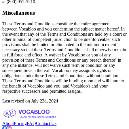
at (800) 952-5210.
Miscellaneous
These Terms and Conditions constitute the entire agreement
between Vocabloo and you concerning the subject matter hereof. In
the event that any of the Terms and Conditions are held by a court or
other tribunal of competent jurisdiction to be unenforceable, such
provisions shall be limited or eliminated to the minimum extent
necessary so that these Terms and Conditions shall otherwise remain
in full force and effect. A waiver by Vocabloo or you of any
provision of these Terms and Conditions or any breach thereof, in
any one instance, will not waive such term or condition or any
subsequent breach thereof. Vocabloo may assign its rights or
obligations under these Terms and Conditions without condition.
These Terms and Conditions will be binding upon and will inure to
the benefit of Vocabloo and you, and Vocabloo's and your
respective successors and permitted assigns.
Last revised on July 23d, 2024
About
Pricing
FAQ
Contact Us