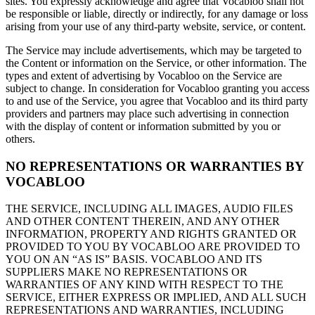
sites. You expressly acknowledge and agree that Vocabloo shall not
be responsible or liable, directly or indirectly, for any damage or loss
arising from your use of any third-party website, service, or content.
The Service may include advertisements, which may be targeted to
the Content or information on the Service, or other information. The
types and extent of advertising by Vocabloo on the Service are
subject to change. In consideration for Vocabloo granting you access
to and use of the Service, you agree that Vocabloo and its third party
providers and partners may place such advertising in connection
with the display of content or information submitted by you or
others.
NO REPRESENTATIONS OR WARRANTIES BY
VOCABLOO
THE SERVICE, INCLUDING ALL IMAGES, AUDIO FILES
AND OTHER CONTENT THEREIN, AND ANY OTHER
INFORMATION, PROPERTY AND RIGHTS GRANTED OR
PROVIDED TO YOU BY VOCABLOO ARE PROVIDED TO
YOU ON AN “AS IS” BASIS. VOCABLOO AND ITS
SUPPLIERS MAKE NO REPRESENTATIONS OR
WARRANTIES OF ANY KIND WITH RESPECT TO THE
SERVICE, EITHER EXPRESS OR IMPLIED, AND ALL SUCH
REPRESENTATIONS AND WARRANTIES, INCLUDING