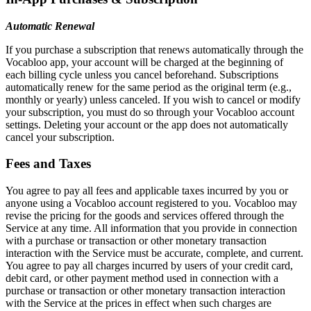
Automatic Renewal
If you purchase a subscription that renews automatically through the
Vocabloo app, your account will be charged at the beginning of
each billing cycle unless you cancel beforehand. Subscriptions
automatically renew for the same period as the original term (e.g.,
monthly or yearly) unless canceled. If you wish to cancel or modify
your subscription, you must do so through your Vocabloo account
settings. Deleting your account or the app does not automatically
cancel your subscription.
Fees and Taxes
You agree to pay all fees and applicable taxes incurred by you or
anyone using a Vocabloo account registered to you. Vocabloo may
revise the pricing for the goods and services offered through the
Service at any time. All information that you provide in connection
with a purchase or transaction or other monetary transaction
interaction with the Service must be accurate, complete, and current.
You agree to pay all charges incurred by users of your credit card,
debit card, or other payment method used in connection with a
purchase or transaction or other monetary transaction interaction
with the Service at the prices in effect when such charges are