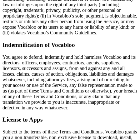
law or infringes upon the right of any third party (including
copyright, trademark, privacy, publicity, or other personal or
proprietary rights); (ii) in Vocabloo’s sole judgment, is objectionable,
restricts or inhibits any other person from using the Service, or may
expose Vocabloo or its users to any harm or liability of any kind; or
(iii) violates Vocabloo’s Community Guidelines.
Indemnification of Vocabloo
You agree to defend, indemnify and hold harmless Vocabloo and its
directors, officers, employees, contractors, agents, suppliers,
licensors, successors and assigns, from and against any and all
losses, claims, causes of action, obligations, liabilities and damages
whatsoever, including attorneys' fees, arising out of or relating to
your access or use of the Service, any false representation made to
us (as part of these Terms and Conditions or otherwise), your breach
of any of these Terms and Conditions, or any claim that any
translation we provide to you is inaccurate, inappropriate or
defective in any way whatsoever.
License to Apps
Subject to the terms of these Terms and Conditions, Vocabloo grants
you a non-transferable, non-exclusive license to download, install,