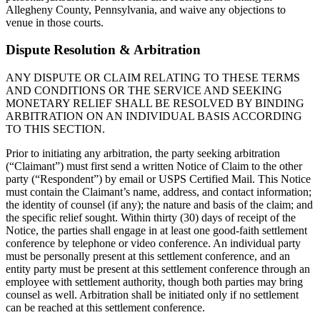
Allegheny County, Pennsylvania, and waive any objections to
venue in those courts.
Dispute Resolution & Arbitration
ANY DISPUTE OR CLAIM RELATING TO THESE TERMS
AND CONDITIONS OR THE SERVICE AND SEEKING
MONETARY RELIEF SHALL BE RESOLVED BY BINDING
ARBITRATION ON AN INDIVIDUAL BASIS ACCORDING
TO THIS SECTION.
Prior to initiating any arbitration, the party seeking arbitration
(“Claimant”) must first send a written Notice of Claim to the other
party (“Respondent”) by email or USPS Certified Mail. This Notice
must contain the Claimant’s name, address, and contact information;
the identity of counsel (if any); the nature and basis of the claim; and
the specific relief sought. Within thirty (30) days of receipt of the
Notice, the parties shall engage in at least one good-faith settlement
conference by telephone or video conference. An individual party
must be personally present at this settlement conference, and an
entity party must be present at this settlement conference through an
employee with settlement authority, though both parties may bring
counsel as well. Arbitration shall be initiated only if no settlement
can be reached at this settlement conference.