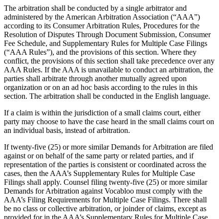
The arbitration shall be conducted by a single arbitrator and
administered by the American Arbitration Association (“AAA”)
according to its Consumer Arbitration Rules, Procedures for the
Resolution of Disputes Through Document Submission, Consumer
Fee Schedule, and Supplementary Rules for Multiple Case Filings
(“AAA Rules”), and the provisions of this section. Where they
conflict, the provisions of this section shall take precedence over any
AAA Rules. If the AAA is unavailable to conduct an arbitration, the
parties shall arbitrate through another mutually agreed upon
organization or on an ad hoc basis according to the rules in this
section. The arbitration shall be conducted in the English language.
If a claim is within the jurisdiction of a small claims court, either
party may choose to have the case heard in the small claims court on
an individual basis, instead of arbitration.
If twenty-five (25) or more similar Demands for Arbitration are filed
against or on behalf of the same party or related parties, and if
representation of the parties is consistent or coordinated across the
cases, then the AAA’s Supplementary Rules for Multiple Case
Filings shall apply. Counsel filing twenty-five (25) or more similar
Demands for Arbitration against Vocabloo must comply with the
AAA’s Filing Requirements for Multiple Case Filings. There shall
be no class or collective arbitration, or joinder of claims, except as
provided for in the AAA’s Supplementary Rules for Multiple Case