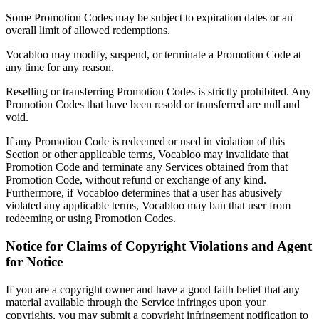
Some Promotion Codes may be subject to expiration dates or an
overall limit of allowed redemptions.
Vocabloo may modify, suspend, or terminate a Promotion Code at
any time for any reason.
Reselling or transferring Promotion Codes is strictly prohibited. Any
Promotion Codes that have been resold or transferred are null and
void.
If any Promotion Code is redeemed or used in violation of this
Section or other applicable terms, Vocabloo may invalidate that
Promotion Code and terminate any Services obtained from that
Promotion Code, without refund or exchange of any kind.
Furthermore, if Vocabloo determines that a user has abusively
violated any applicable terms, Vocabloo may ban that user from
redeeming or using Promotion Codes.
Notice for Claims of Copyright Violations and Agent
for Notice
If you are a copyright owner and have a good faith belief that any
material available through the Service infringes upon your
copyrights, you may submit a copyright infringement notification to