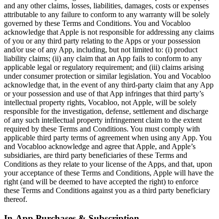
and any other claims, losses, liabilities, damages, costs or expenses
attributable to any failure to conform to any warranty will be solely
governed by these Terms and Conditions. You and Vocabloo
acknowledge that Apple is not responsible for addressing any claims
of you or any third party relating to the Apps or your possession
and/or use of any App, including, but not limited to: (i) product
liability claims; (ii) any claim that an App fails to conform to any
applicable legal or regulatory requirement; and (iii) claims arising
under consumer protection or similar legislation. You and Vocabloo
acknowledge that, in the event of any third-party claim that any App
or your possession and use of that App infringes that third party’s
intellectual property rights, Vocabloo, not Apple, will be solely
responsible for the investigation, defense, settlement and discharge
of any such intellectual property infringement claim to the extent
required by these Terms and Conditions. You must comply with
applicable third party terms of agreement when using any App. You
and Vocabloo acknowledge and agree that Apple, and Apple’s
subsidiaries, are third party beneficiaries of these Terms and
Conditions as they relate to your license of the Apps, and that, upon
your acceptance of these Terms and Conditions, Apple will have the
right (and will be deemed to have accepted the right) to enforce
these Terms and Conditions against you as a third party beneficiary
thereof.
In-App Purchases & Subscription