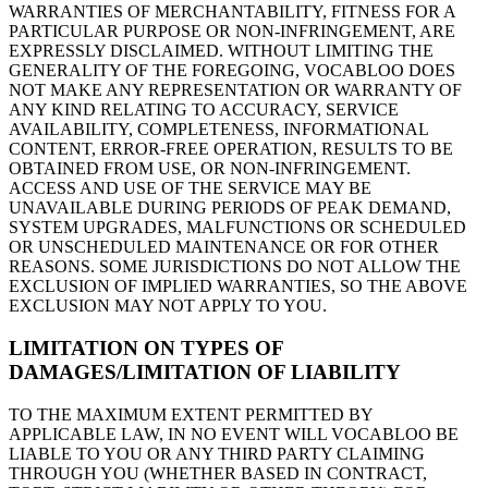
WARRANTIES OF MERCHANTABILITY, FITNESS FOR A
PARTICULAR PURPOSE OR NON-INFRINGEMENT, ARE
EXPRESSLY DISCLAIMED. WITHOUT LIMITING THE
GENERALITY OF THE FOREGOING, VOCABLOO DOES
NOT MAKE ANY REPRESENTATION OR WARRANTY OF
ANY KIND RELATING TO ACCURACY, SERVICE
AVAILABILITY, COMPLETENESS, INFORMATIONAL
CONTENT, ERROR-FREE OPERATION, RESULTS TO BE
OBTAINED FROM USE, OR NON-INFRINGEMENT.
ACCESS AND USE OF THE SERVICE MAY BE
UNAVAILABLE DURING PERIODS OF PEAK DEMAND,
SYSTEM UPGRADES, MALFUNCTIONS OR SCHEDULED
OR UNSCHEDULED MAINTENANCE OR FOR OTHER
REASONS. SOME JURISDICTIONS DO NOT ALLOW THE
EXCLUSION OF IMPLIED WARRANTIES, SO THE ABOVE
EXCLUSION MAY NOT APPLY TO YOU.
LIMITATION ON TYPES OF
DAMAGES/LIMITATION OF LIABILITY
TO THE MAXIMUM EXTENT PERMITTED BY
APPLICABLE LAW, IN NO EVENT WILL VOCABLOO BE
LIABLE TO YOU OR ANY THIRD PARTY CLAIMING
THROUGH YOU (WHETHER BASED IN CONTRACT,