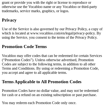
grant or provide you with the right or license to reproduce or
otherwise use the Vocabloo name or any Vocabloo or third-party
trademarks, service marks, graphics, or logos.
Privacy
Use of the Service is also governed by our Privacy Policy, a copy of
which is located at www.vocabloo.com/en/legal/privacy-policy. By
using the Service, you consent to the terms of the Privacy Policy.
Promotion Code Terms
Vocabloo may offer codes that can be redeemed for certain Services
(“Promotion Codes”). Unless otherwise advertised, Promotion
Codes are subject to the following terms, in addition to all other
Terms and Conditions. By using or redeeming a Promotion Code,
you accept and agree to all applicable terms.
Terms Applicable to All Promotion Codes
Promotion Codes have no dollar value, and may not be redeemed
for cash or a refund on an existing subscription or past purchase.
You may redeem each Promotion Code only once.