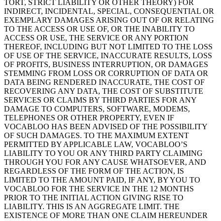
TORT, STRICT LIABILITY OR OTHER THEORY) FOR
INDIRECT, INCIDENTAL, SPECIAL, CONSEQUENTIAL OR
EXEMPLARY DAMAGES ARISING OUT OF OR RELATING
TO THE ACCESS OR USE OF, OR THE INABILITY TO
ACCESS OR USE, THE SERVICE OR ANY PORTION
THEREOF, INCLUDING BUT NOT LIMITED TO THE LOSS
OF USE OF THE SERVICE, INACCURATE RESULTS, LOSS
OF PROFITS, BUSINESS INTERRUPTION, OR DAMAGES
STEMMING FROM LOSS OR CORRUPTION OF DATA OR
DATA BEING RENDERED INACCURATE, THE COST OF
RECOVERING ANY DATA, THE COST OF SUBSTITUTE
SERVICES OR CLAIMS BY THIRD PARTIES FOR ANY
DAMAGE TO COMPUTERS, SOFTWARE, MODEMS,
TELEPHONES OR OTHER PROPERTY, EVEN IF
VOCABLOO HAS BEEN ADVISED OF THE POSSIBILITY
OF SUCH DAMAGES. TO THE MAXIMUM EXTENT
PERMITTED BY APPLICABLE LAW, VOCABLOO’S
LIABILITY TO YOU OR ANY THIRD PARTY CLAIMING
THROUGH YOU FOR ANY CAUSE WHATSOEVER, AND
REGARDLESS OF THE FORM OF THE ACTION, IS
LIMITED TO THE AMOUNT PAID, IF ANY, BY YOU TO
VOCABLOO FOR THE SERVICE IN THE 12 MONTHS
PRIOR TO THE INITIAL ACTION GIVING RISE TO
LIABILITY. THIS IS AN AGGREGATE LIMIT. THE
EXISTENCE OF MORE THAN ONE CLAIM HEREUNDER