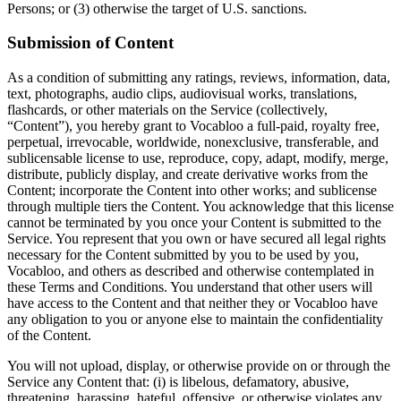
Persons; or (3) otherwise the target of U.S. sanctions.
Submission of Content
As a condition of submitting any ratings, reviews, information, data,
text, photographs, audio clips, audiovisual works, translations,
flashcards, or other materials on the Service (collectively,
“Content”), you hereby grant to Vocabloo a full-paid, royalty free,
perpetual, irrevocable, worldwide, nonexclusive, transferable, and
sublicensable license to use, reproduce, copy, adapt, modify, merge,
distribute, publicly display, and create derivative works from the
Content; incorporate the Content into other works; and sublicense
through multiple tiers the Content. You acknowledge that this license
cannot be terminated by you once your Content is submitted to the
Service. You represent that you own or have secured all legal rights
necessary for the Content submitted by you to be used by you,
Vocabloo, and others as described and otherwise contemplated in
these Terms and Conditions. You understand that other users will
have access to the Content and that neither they or Vocabloo have
any obligation to you or anyone else to maintain the confidentiality
of the Content.
You will not upload, display, or otherwise provide on or through the
Service any Content that: (i) is libelous, defamatory, abusive,
threatening, harassing, hateful, offensive, or otherwise violates any