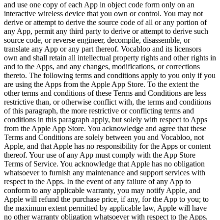
and use one copy of each App in object code form only on an
interactive wireless device that you own or control. You may not
derive or attempt to derive the source code of all or any portion of
any App, permit any third party to derive or attempt to derive such
source code, or reverse engineer, decompile, disassemble, or
translate any App or any part thereof. Vocabloo and its licensors
own and shall retain all intellectual property rights and other rights in
and to the Apps, and any changes, modifications, or corrections
thereto. The following terms and conditions apply to you only if you
are using the Apps from the Apple App Store. To the extent the
other terms and conditions of these Terms and Conditions are less
restrictive than, or otherwise conflict with, the terms and conditions
of this paragraph, the more restrictive or conflicting terms and
conditions in this paragraph apply, but solely with respect to Apps
from the Apple App Store. You acknowledge and agree that these
Terms and Conditions are solely between you and Vocabloo, not
Apple, and that Apple has no responsibility for the Apps or content
thereof. Your use of any App must comply with the App Store
Terms of Service. You acknowledge that Apple has no obligation
whatsoever to furnish any maintenance and support services with
respect to the Apps. In the event of any failure of any App to
conform to any applicable warranty, you may notify Apple, and
Apple will refund the purchase price, if any, for the App to you; to
the maximum extent permitted by applicable law, Apple will have
no other warranty obligation whatsoever with respect to the Apps,