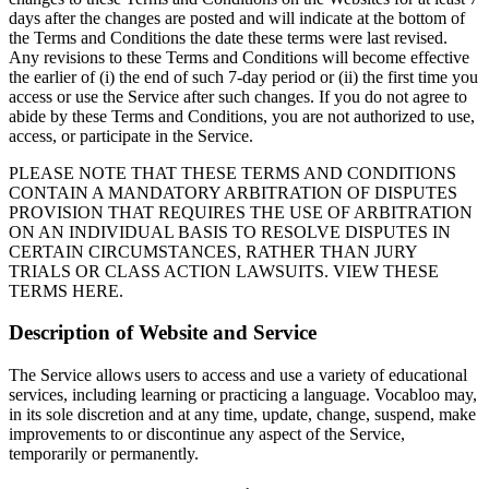
days after the changes are posted and will indicate at the bottom of
the Terms and Conditions the date these terms were last revised.
Any revisions to these Terms and Conditions will become effective
the earlier of (i) the end of such 7-day period or (ii) the first time you
access or use the Service after such changes. If you do not agree to
abide by these Terms and Conditions, you are not authorized to use,
access, or participate in the Service.
PLEASE NOTE THAT THESE TERMS AND CONDITIONS
CONTAIN A MANDATORY ARBITRATION OF DISPUTES
PROVISION THAT REQUIRES THE USE OF ARBITRATION
ON AN INDIVIDUAL BASIS TO RESOLVE DISPUTES IN
CERTAIN CIRCUMSTANCES, RATHER THAN JURY
TRIALS OR CLASS ACTION LAWSUITS. VIEW THESE
TERMS HERE.
Description of Website and Service
The Service allows users to access and use a variety of educational
services, including learning or practicing a language. Vocabloo may,
in its sole discretion and at any time, update, change, suspend, make
improvements to or discontinue any aspect of the Service,
temporarily or permanently.