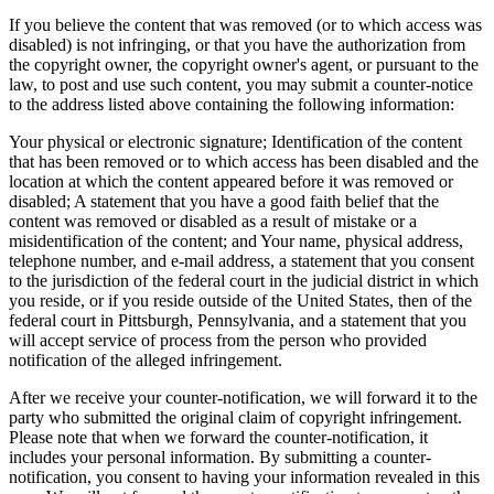
If you believe the content that was removed (or to which access was
disabled) is not infringing, or that you have the authorization from
the copyright owner, the copyright owner's agent, or pursuant to the
law, to post and use such content, you may submit a counter-notice
to the address listed above containing the following information:
Your physical or electronic signature; Identification of the content
that has been removed or to which access has been disabled and the
location at which the content appeared before it was removed or
disabled; A statement that you have a good faith belief that the
content was removed or disabled as a result of mistake or a
misidentification of the content; and Your name, physical address,
telephone number, and e-mail address, a statement that you consent
to the jurisdiction of the federal court in the judicial district in which
you reside, or if you reside outside of the United States, then of the
federal court in Pittsburgh, Pennsylvania, and a statement that you
will accept service of process from the person who provided
notification of the alleged infringement.
After we receive your counter-notification, we will forward it to the
party who submitted the original claim of copyright infringement.
Please note that when we forward the counter-notification, it
includes your personal information. By submitting a counter-
notification, you consent to having your information revealed in this