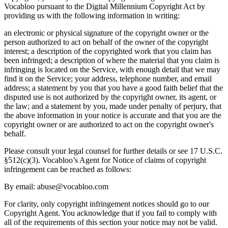
Vocabloo pursuant to the Digital Millennium Copyright Act by
providing us with the following information in writing:
an electronic or physical signature of the copyright owner or the
person authorized to act on behalf of the owner of the copyright
interest; a description of the copyrighted work that you claim has
been infringed; a description of where the material that you claim is
infringing is located on the Service, with enough detail that we may
find it on the Service; your address, telephone number, and email
address; a statement by you that you have a good faith belief that the
disputed use is not authorized by the copyright owner, its agent, or
the law; and a statement by you, made under penalty of perjury, that
the above information in your notice is accurate and that you are the
copyright owner or are authorized to act on the copyright owner's
behalf.
Please consult your legal counsel for further details or see 17 U.S.C.
§512(c)(3). Vocabloo’s Agent for Notice of claims of copyright
infringement can be reached as follows:
By email: abuse@vocabloo.com
For clarity, only copyright infringement notices should go to our
Copyright Agent. You acknowledge that if you fail to comply with
all of the requirements of this section your notice may not be valid.